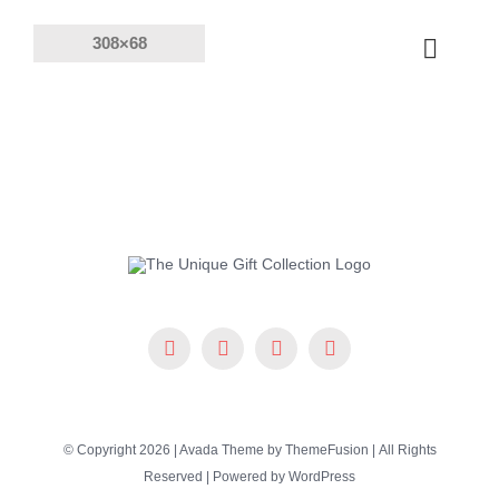
Skip
to
Toggle
content
Naviga
Products
Solutions
Company
Resources
© Copyright 2026 | Avada Theme by
ThemeFusion
| All Rights
Reserved | Powered by
WordPress