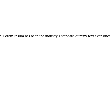
ry. Lorem Ipsum has been the industry’s standard dummy text ever sinc