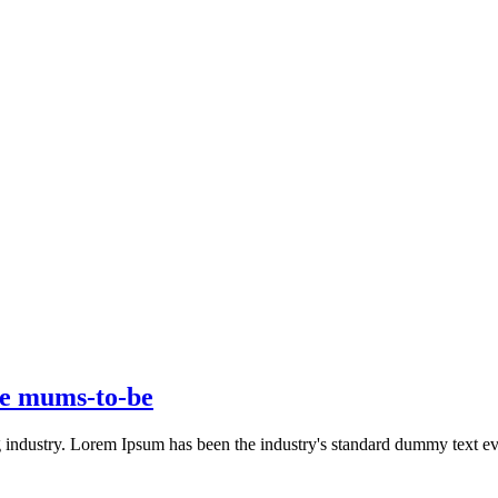
ive mums-to-be
g industry. Lorem Ipsum has been the industry's standard dummy text 