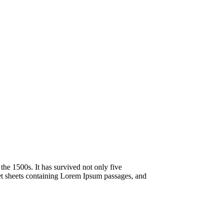
he 1500s. It has survived not only five
aset sheets containing Lorem Ipsum passages, and