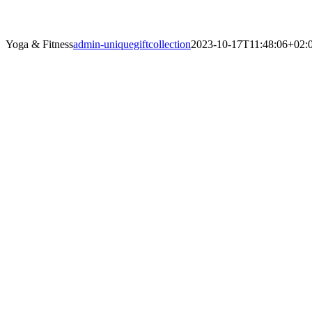
Yoga & Fitness
admin-uniquegiftcollection
2023-10-17T11:48:06+02: