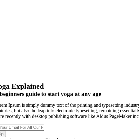
oga Explained
beginners guide to start yoga at any age
rem Ipsum is simply dummy text of the printing and typesetting industry
nturies, but also the leap into electronic typesetting, remaining essenti
re recently with desktop publishing software like Aldus PageMaker inc
Up