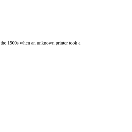
e the 1500s when an unknown printer took a