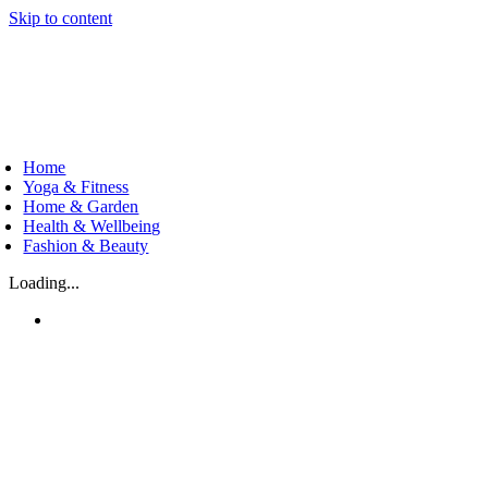
Skip to content
Home
Yoga & Fitness
Home & Garden
Health & Wellbeing
Fashion & Beauty
Loading...