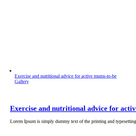
Exercise and nutritional advice for active mums-to-be
Gallery
Exercise and nutritional advice for act
Lorem Ipsum is simply dummy text of the printing and typesettin