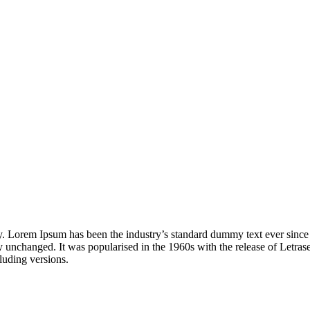
. Lorem Ipsum has been the industry’s standard dummy text ever since t
ally unchanged. It was popularised in the 1960s with the release of Letr
luding versions.