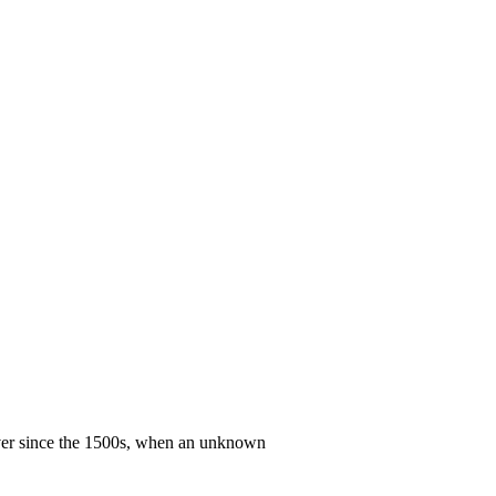
ever since the 1500s, when an unknown