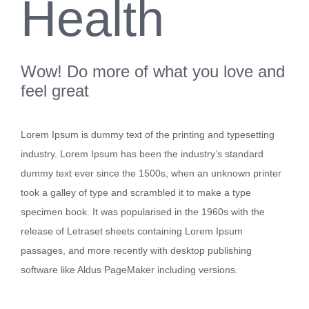
Health
Wow! Do more of what you love and
feel great
Lorem Ipsum is dummy text of the printing and typesetting
industry. Lorem Ipsum has been the industry’s standard
dummy text ever since the 1500s, when an unknown printer
took a galley of type and scrambled it to make a type
specimen book. It was popularised in the 1960s with the
release of Letraset sheets containing Lorem Ipsum
passages, and more recently with desktop publishing
software like Aldus PageMaker including versions.