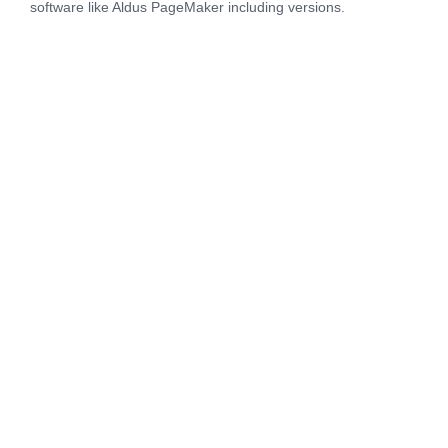
software like Aldus PageMaker including versions.
“If you have health, you probably
will be happy, and if you have
health and happiness, you have
all the wealth you need, even if it