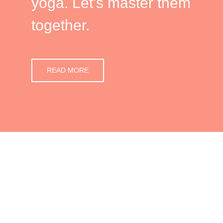
yoga. Let’s master them
together.
READ MORE