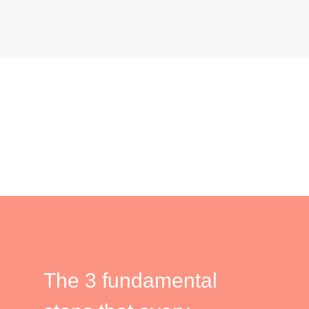
The 3 fundamental