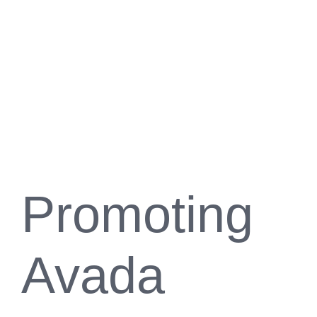
Promoting
Avada