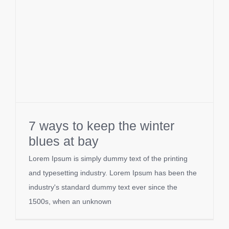
7 ways to keep the winter
blues at bay
Lorem Ipsum is simply dummy text of the printing
and typesetting industry. Lorem Ipsum has been the
industry's standard dummy text ever since the
1500s, when an unknown