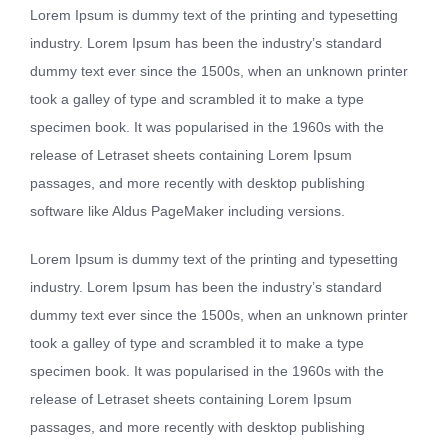
Lorem Ipsum is dummy text of the printing and typesetting
industry. Lorem Ipsum has been the industry’s standard
dummy text ever since the 1500s, when an unknown printer
took a galley of type and scrambled it to make a type
specimen book. It was popularised in the 1960s with the
release of Letraset sheets containing Lorem Ipsum
passages, and more recently with desktop publishing
software like Aldus PageMaker including versions.
Lorem Ipsum is dummy text of the printing and typesetting
industry. Lorem Ipsum has been the industry’s standard
dummy text ever since the 1500s, when an unknown printer
took a galley of type and scrambled it to make a type
specimen book. It was popularised in the 1960s with the
release of Letraset sheets containing Lorem Ipsum
passages, and more recently with desktop publishing