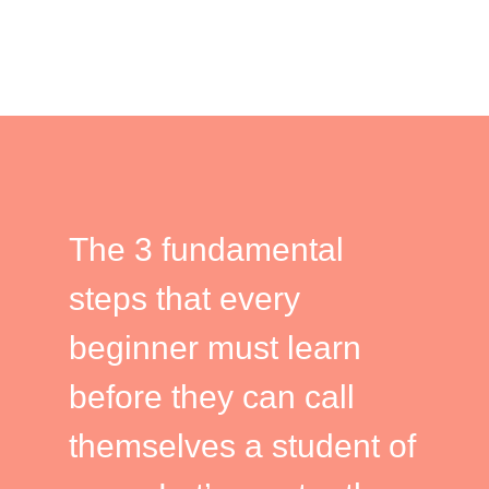
The 3 fundamental
steps that every
beginner must learn
before they can call
themselves a student of