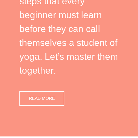
steps that every
beginner must learn
before they can call
themselves a student of
yoga. Let’s master them
together.
READ MORE