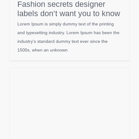
Fashion secrets designer
labels don’t want you to know
Lorem Ipsum is simply dummy text of the printing
and typesetting industry. Lorem Ipsum has been the
industry's standard dummy text ever since the
1500s, when an unknown