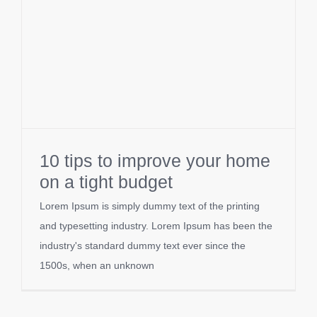
10 tips to improve your home
on a tight budget
Lorem Ipsum is simply dummy text of the printing
and typesetting industry. Lorem Ipsum has been the
industry's standard dummy text ever since the
1500s, when an unknown