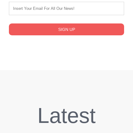
SIGN UP
Latest