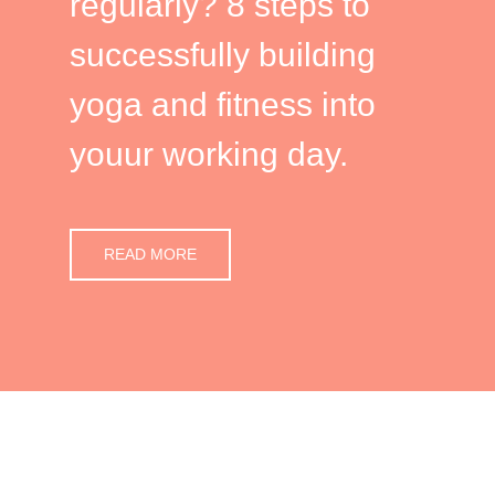
regularly? 8 steps to
successfully building
yoga and fitness into
youur working day.
READ MORE