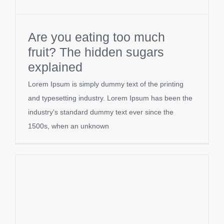
Are you eating too much
fruit? The hidden sugars
explained
Lorem Ipsum is simply dummy text of the printing
and typesetting industry. Lorem Ipsum has been the
industry's standard dummy text ever since the
1500s, when an unknown