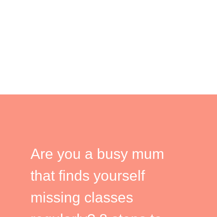
Are you a busy mum
that finds yourself
missing classes