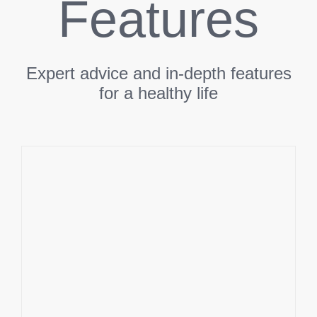
Features
Expert advice and in-depth features
for a healthy life