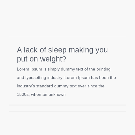
A lack of sleep making you
put on weight?
Lorem Ipsum is simply dummy text of the printing
and typesetting industry. Lorem Ipsum has been the
industry's standard dummy text ever since the
1500s, when an unknown