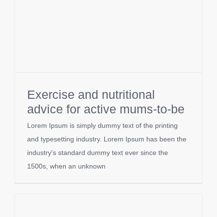
Exercise and nutritional
advice for active mums-to-be
Lorem Ipsum is simply dummy text of the printing
and typesetting industry. Lorem Ipsum has been the
industry's standard dummy text ever since the
1500s, when an unknown