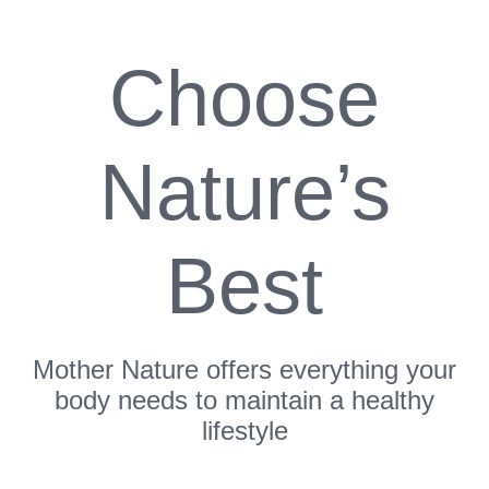
Choose
Nature’s
Best
Mother Nature offers everything your
body needs to maintain a healthy
lifestyle