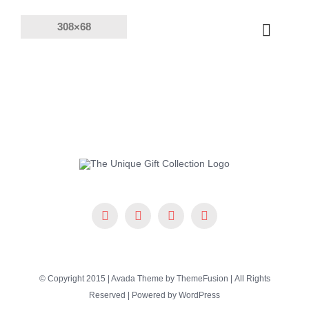
Skip
to
Toggle
content
Naviga
Products
Solutions
Company
Resources
© Copyright 2015 | Avada Theme by
ThemeFusion
| All Rights
Reserved | Powered by
WordPress