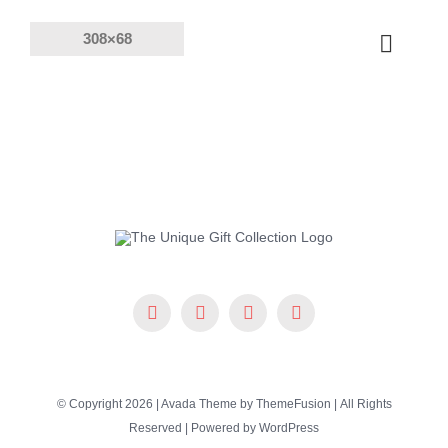
Skip
to
Toggle
content
Naviga
Products
Solutions
Company
Resources
© Copyright 2026 | Avada Theme by
ThemeFusion
| All Rights
Reserved | Powered by
WordPress