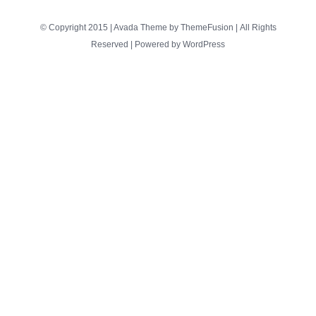
© Copyright 2015 | Avada Theme by
ThemeFusion
| All Rights
Reserved | Powered by
WordPress