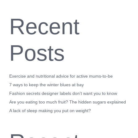
Recent
Posts
Exercise and nutritional advice for active mums-to-be
7 ways to keep the winter blues at bay
Fashion secrets designer labels don’t want you to know
Are you eating too much fruit? The hidden sugars explained
A lack of sleep making you put on weight?