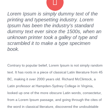
Lorem Ipsum is simply dummy text of the
printing and typesetting industry. Lorem
Ipsum has been the industry’s standard
dummy text ever since the 1500s, when an
unknown printer took a galley of type and
scrambled it to make a type specimen
book.
Contrary to popular belief, Lorem Ipsum is not simply random
text. It has roots in a piece of classical Latin literature from 45
BC, making it over 2000 years old. Richard McClintock, a
Latin professor at Hampden-Sydney College in Virginia,
looked up one of the more obscure Latin words, consectetur,
from a Lorem Ipsum passage, and going through the cites of
the word in classical literature, discovered the undoubtable