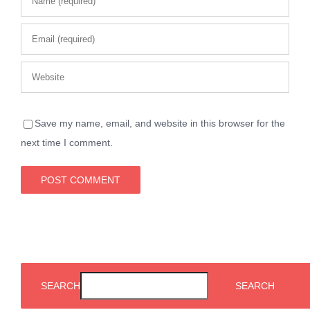
Save my name, email, and website in this browser for the
next time I comment.
SEARCH
SEARCH