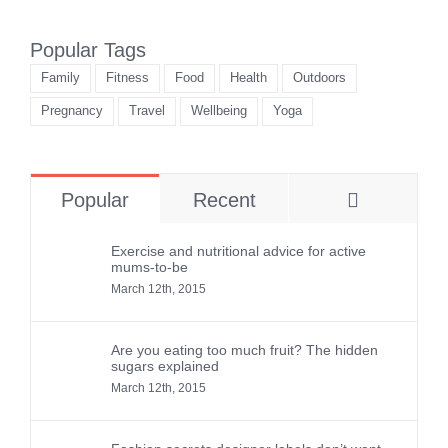
Popular Tags
Family
Fitness
Food
Health
Outdoors
Pregnancy
Travel
Wellbeing
Yoga
Comment
Popular
Recent
Exercise and nutritional advice for active
mums-to-be
March 12th, 2015
Are you eating too much fruit? The hidden
sugars explained
March 12th, 2015