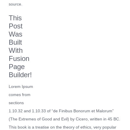
source.
This
Post
Was
Built
With
Fusion
Page
Builder!
Lorem Ipsum
comes from
sections
1.10.32 and 1.10.33 of “de Finibus Bonorum et Malorum”
(The Extremes of Good and Evil) by Cicero, written in 45 BC.
This book is a treatise on the theory of ethics, very popular