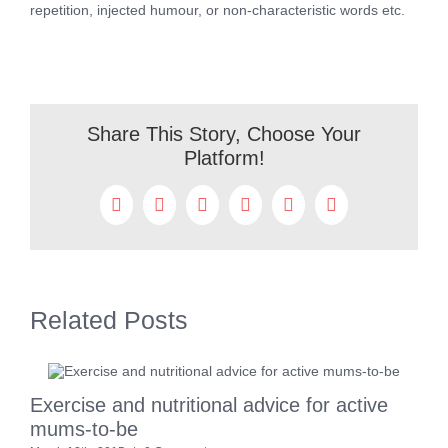
repetition, injected humour, or non-characteristic words etc.
Share This Story, Choose Your
Platform!
Facebook
Twitter
Reddit
LinkedIn
WhatsApp
Pinterest
Related Posts
Exercise and nutritional advice for active
7
mums-to-be
M