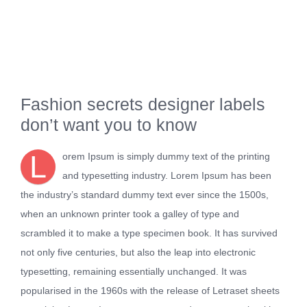
Fashion secrets designer labels
don’t want you to know
L
orem Ipsum is simply dummy text of the printing
and typesetting industry. Lorem Ipsum has been
the industry’s standard dummy text ever since the 1500s,
when an unknown printer took a galley of type and
scrambled it to make a type specimen book. It has survived
not only five centuries, but also the leap into electronic
typesetting, remaining essentially unchanged. It was
popularised in the 1960s with the release of Letraset sheets