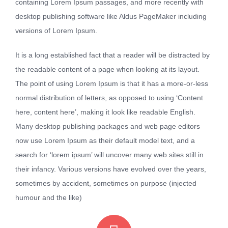
containing Lorem Ipsum passages, and more recently with
desktop publishing software like Aldus PageMaker including
versions of Lorem Ipsum.
It is a long established fact that a reader will be distracted by
the readable content of a page when looking at its layout.
The point of using Lorem Ipsum is that it has a more-or-less
normal distribution of letters, as opposed to using ‘Content
here, content here’, making it look like readable English.
Many desktop publishing packages and web page editors
now use Lorem Ipsum as their default model text, and a
search for ‘lorem ipsum’ will uncover many web sites still in
their infancy. Various versions have evolved over the years,
sometimes by accident, sometimes on purpose (injected
humour and the like)