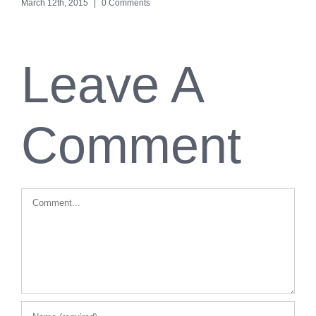
March 12th, 2015
|
0 Comments
Leave A
Comment
Comment