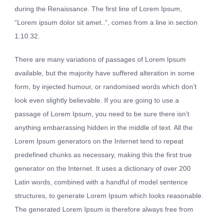
during the Renaissance. The first line of Lorem Ipsum,
“Lorem ipsum dolor sit amet..”, comes from a line in section
1.10.32.
There are many variations of passages of Lorem Ipsum
available, but the majority have suffered alteration in some
form, by injected humour, or randomised words which don’t
look even slightly believable. If you are going to use a
passage of Lorem Ipsum, you need to be sure there isn’t
anything embarrassing hidden in the middle of text. All the
Lorem Ipsum generators on the Internet tend to repeat
predefined chunks as necessary, making this the first true
generator on the Internet. It uses a dictionary of over 200
Latin words, combined with a handful of model sentence
structures, to generate Lorem Ipsum which looks reasonable.
The generated Lorem Ipsum is therefore always free from