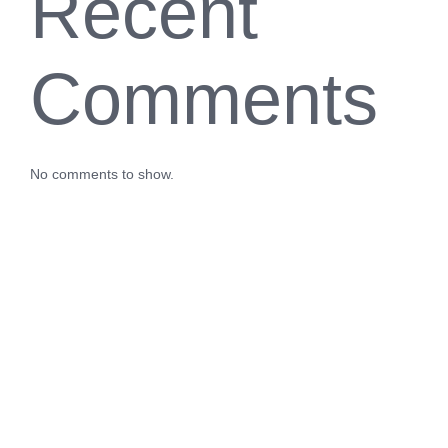
Recent
Comments
No comments to show.