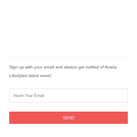
Sign up with your email and always get notifed of Avada
Lifestyles latest news!
SEND