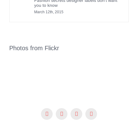
Fashion secrets designer labels don’t want
you to know
March 12th, 2015
Photos from Flickr